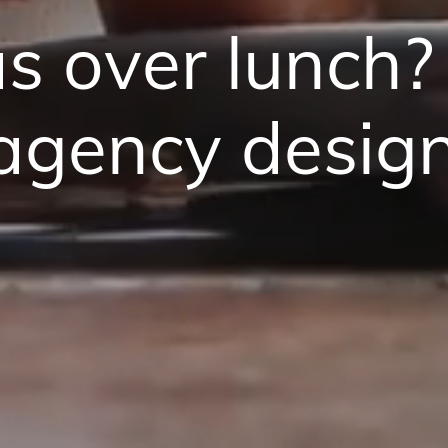
as over lunch?
 agency desig