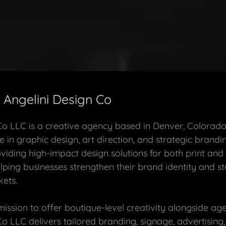
Angelini Design Co
Co LLC is a creative agency based in Denver, Colorado
e in graphic design, art direction, and strategic brandi
oviding high-impact design solutions for both print and 
lping businesses strengthen their brand identity and st
ets.
ssion to offer boutique-level creativity alongside agen
Co LLC delivers tailored branding, signage, advertising