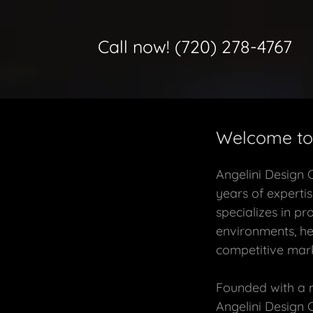
Call now!
(720) 278-4767
Welcome to 
Angelini Design 
years of expertis
specializes in pr
environments, he
competitive mark
Founded with a mi
Angelini Design 