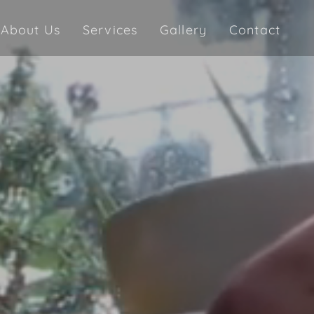
About Us
Services
Gallery
Contact