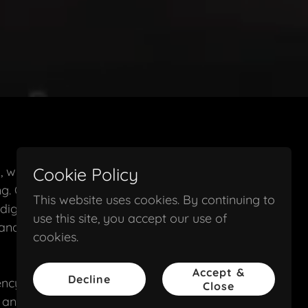
, with over 30
Cookie Policy
ng. Our firm
This website uses cookies. By continuing to
digital
use this site, you accept our use of
and out in
cookies.
Accept &
Decline
cy-level results,
Close
, and design