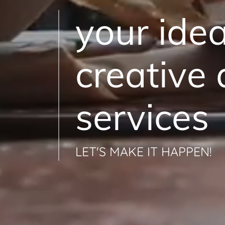
your ide
creative
services
LET'S MAKE IT HAPPEN!